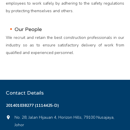
employees to work safely by adhering to the safety regulations
by protecting themselves and others.
Our People
We recruit and retain the best construction professionals in our
industry so as to ensure satisfactory delivery of work from
qualified and experienced personnel.
Contact Details
201401038277 (1114425-D)
No. 28, Jalan Hijauan 4, Horizon Hills, 79100 Nusajaya,
location_on
Johor