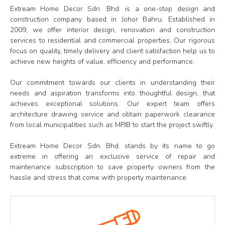
Extream Home Decor Sdn. Bhd. is a one-stop design and
construction company based in Johor Bahru. Established in
2009, we offer interior design, renovation and construction
services to residential and commercial properties. Our rigorous
focus on quality, timely delivery and client satisfaction help us to
achieve new heights of value, efficiency and performance.
Our commitment towards our clients in understanding their
needs and aspiration transforms into thoughtful design, that
achieves exceptional solutions. Our expert team offers
architecture drawing service and obtain paperwork clearance
from local municipalities such as MPJB to start the project swiftly.
Extream Home Decor Sdn. Bhd. stands by its name to go
extreme in offering an exclusive service of repair and
maintenance subscription to save property owners from the
hassle and stress that come with property maintenance.