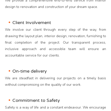
We provide a comprehensive end-to-end service from interior
design to renovation and construction of your dream space.
Client Involvement
We involve our client through every step of the way, from
drawing the layout plan, interior design, renovation, furnishing to
final completion of the project. Our transparent process,
inclusive approach and accessible team will ensure an
accountable service for our clients.
On-time delivery
We are steadfast in delivering our projects on a timely basis
without compromising on the quality of our work.
Commitment to Safety
Safety is a way of life and a constant endeavour. We encourage