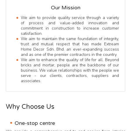
Our Mission
We aim to provide quality service through a variety
of process and value-added innovation and
commitment in construction to increase customer
satisfaction.
We aim to maintain the same foundation of integrity,
trust and mutual respect that has made Extream
Home Decor Sdn. Bhd. an ever-expanding success
and as one of the premier contractors in the country.
We aim to enhance the quality of life for all. Beyond
bricks and mortar, people are the backbone of our
business. We value relationships with the people we
serve - our clients, contractors, suppliers and
associates.
Why Choose Us
One-stop centre