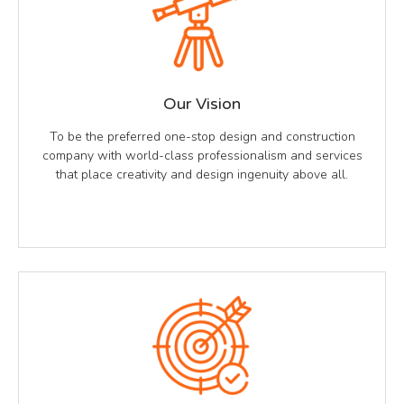
Our Vision
To be the preferred one-stop design and construction
company with world-class professionalism and services
that place creativity and design ingenuity above all.