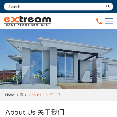
search
phone
Home 主页
>
About Us 关于我们
About Us 关于我们