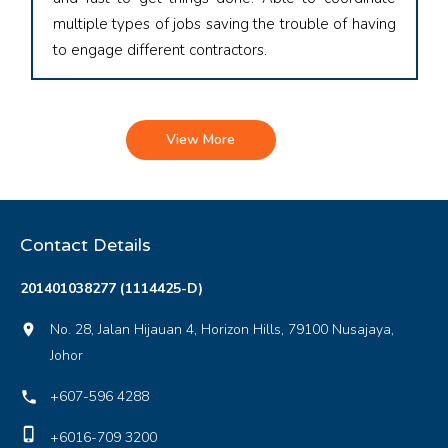
multiple types of jobs saving the trouble of having
to engage different contractors.
View More
Contact Details
201401038277 (1114425-D)
No. 28, Jalan Hijauan 4, Horizon Hills, 79100 Nusajaya,
location_on
Johor
+607-596 4288
local_phone
phone_iphone
+6016-709 3200