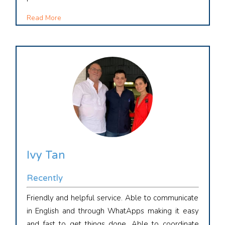
Read More
Ivy Tan
Recently
Friendly and helpful service. Able to communicate
in English and through WhatApps making it easy
and fast to get things done. Able to coordinate