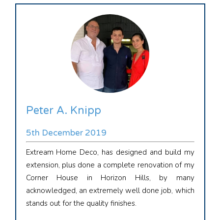
Peter A. Knipp
5th December 2019
Extream Home Deco, has designed and build my
extension, plus done a complete renovation of my
Corner House in Horizon Hills, by many
acknowledged, an extremely well done job, which
stands out for the quality finishes.