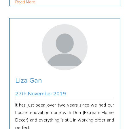
Read More
Liza Gan
27th November 2019
It has just been over two years since we had our
house renovation done with Don (Extream Home
Decor) and everything is still in working order and
perfect.