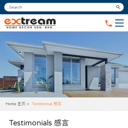
search
phone
Home 主页
>
Testimonial 感言
Testimonials 感言