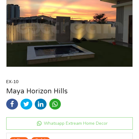
EX-10
Maya Horizon Hills
Whatsapp Extream Home Decor