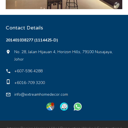
Contact Details
201401038277 (1114425-D)
No. 28, Jalan Hijauan 4, Horizon Hills, 79100 Nusajaya,
location_on
Johor
+607-596 4288
local_phone
phone_iphone
+6016-709 3200
info@extreamhomedecor.com
mail_outline