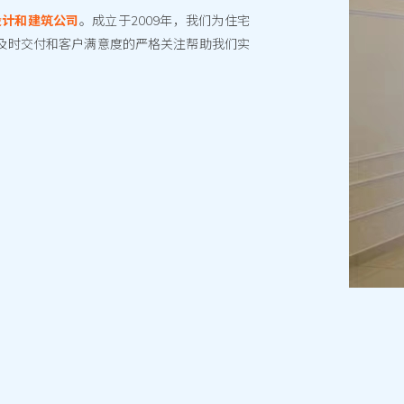
设计和建筑公司
。成立于2009年，我们为住宅
及时交付和客户满意度的严格关注帮助我们实