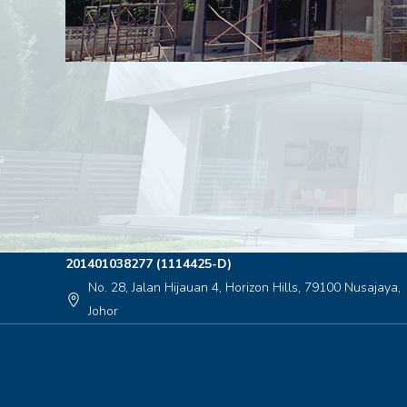
201401038277 (1114425-D)
No. 28, Jalan Hijauan 4, Horizon Hills, 79100 Nusajaya,
location_on
Johor