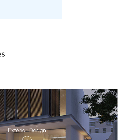
es
Exterior Design