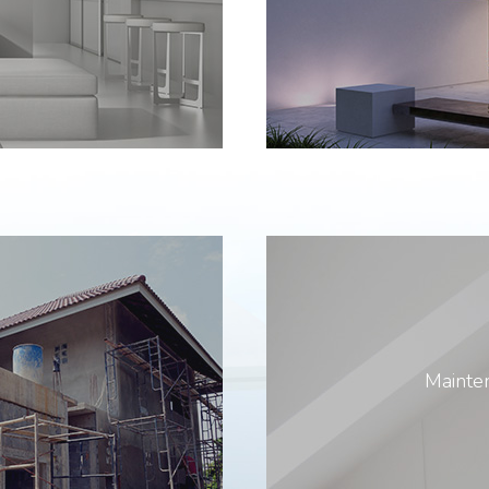
Mainten