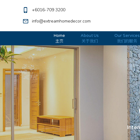
phone_iphone
+6016-709 3200
mail_outline
info@extreamhomedecor.com
Home
About Us
Our Services
主页
关于我们
我们的服务
Inter