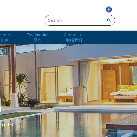
search
rtners
Testimonial
Contact Us
的伙伴
感言
联络我们
m
hru JB