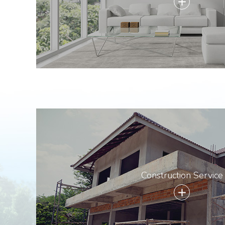
add
Construction Service
add