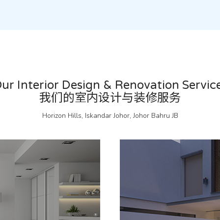
ur Interior Design & Renovation Servic
我们的室内设计与装修服务
Horizon Hills, Iskandar Johor, Johor Bahru JB