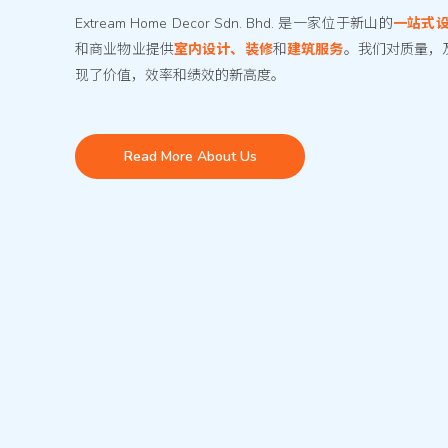
Extream Home Decor Sdn. Bhd. 是一家位于新山的
一站式
和商业物业提供
室内设计、装修
和
建筑服务
。我们对质量，
现了价值，效率和绩效的新高度。
Read More About Us