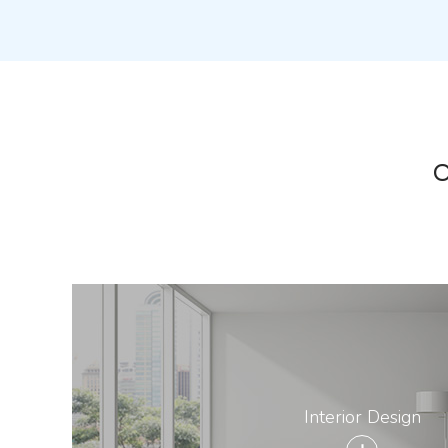
O
Interior Design