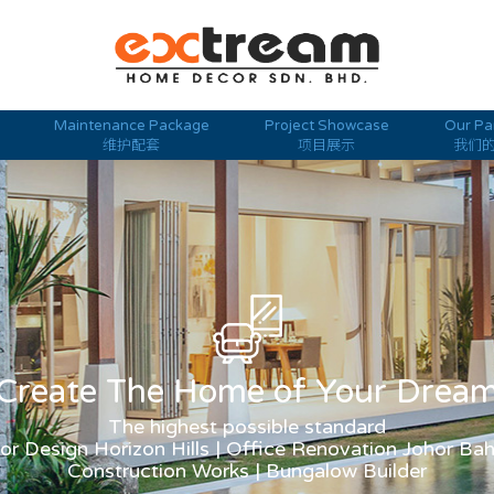
Maintenance Package
Project Showcase
Our Pa
维护配套
项目展示
我们
Create The Home of Your Drea
The highest possible standard
ior Design Horizon Hills | Office Renovation Johor Ba
Construction Works | Bungalow Builder