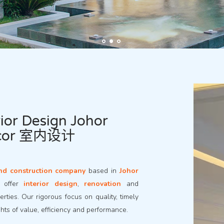
ior Design Johor
ecor 室内设计
nd construction company
based in
Johor
e offer
interior design
,
renovation
and
rties. Our rigorous focus on quality, timely
ghts of value, efficiency and performance.