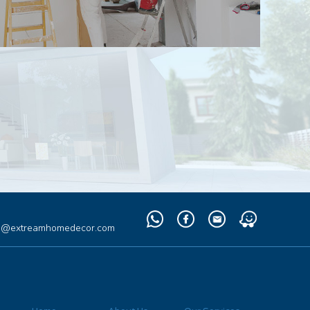
Whatsapp
Facebook
Email
Waze
fo@extreamhomedecor.com