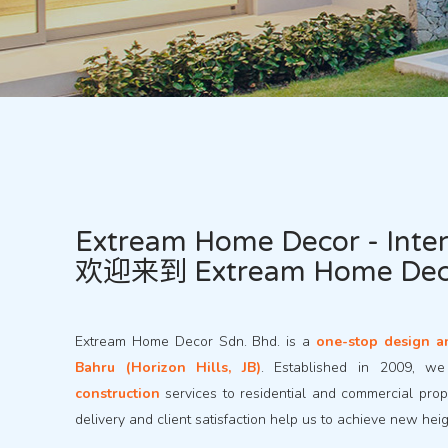
Extream Home Decor - Inter
欢迎来到 Extream Home D
Extream Home Decor Sdn. Bhd. is a
one-stop design a
Bahru (Horizon Hills, JB)
. Established in 2009, w
construction
services to residential and commercial prope
delivery and client satisfaction help us to achieve new hei