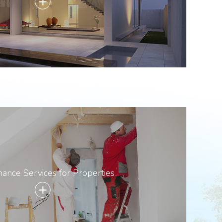
add
ance Services for Properties
add