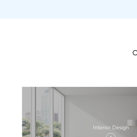
O
Interior Design