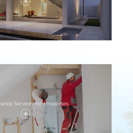
add
ance Services for Properties
add