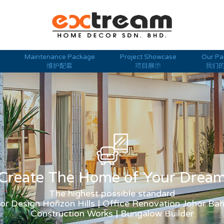
Maintenance Package
Project Showcase
Our Pa
维护配套
项目展示
我们
Create The Home of Your Drea
The highest possible standard
ior Design Horizon Hills | Office Renovation Johor Ba
Construction Works | Bungalow Builder