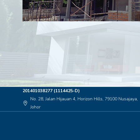
201401038277 (1114425-D)
No. 28, Jalan Hijauan 4, Horizon Hills, 79100 Nusajaya,
location_on
Johor