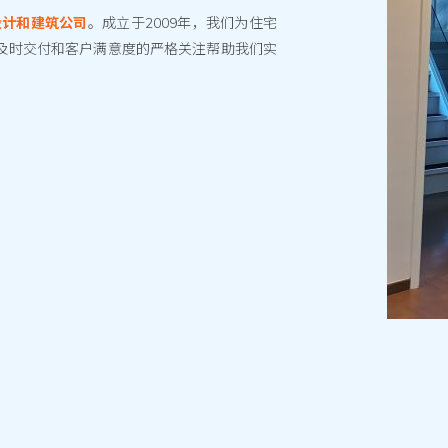
设计和建筑公司
。成立于2009年，我们为住宅
及时交付和客户满意度的严格关注帮助我们实