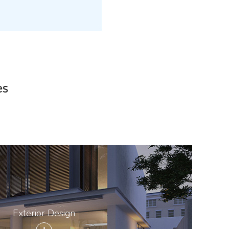
es
Exterior Design