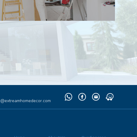
Whatsapp
Facebook
Email
Waze
fo@extreamhomedecor.com