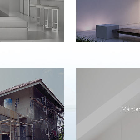
Mainten