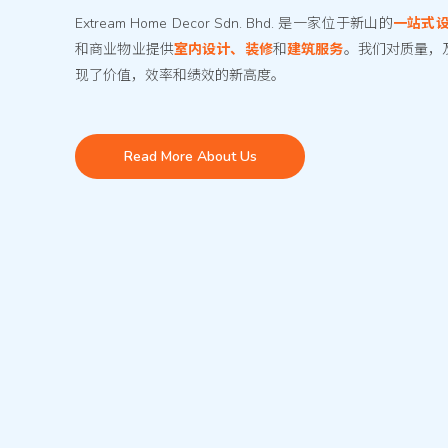
Extream Home Decor Sdn. Bhd. 是一家位于新山的
一站式
和商业物业提供
室内设计、装修
和
建筑服务
。我们对质量，
现了价值，效率和绩效的新高度。
Read More About Us