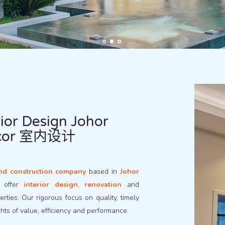
ior Design Johor
ecor 室内设计
nd construction company
based in
Johor
e offer
interior design
,
renovation
and
rties. Our rigorous focus on quality, timely
ghts of value, efficiency and performance.