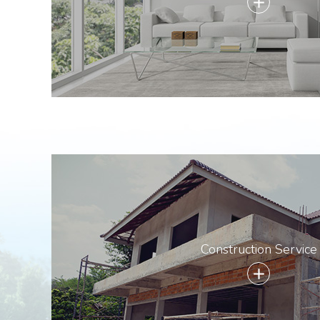
add
Construction Service
add