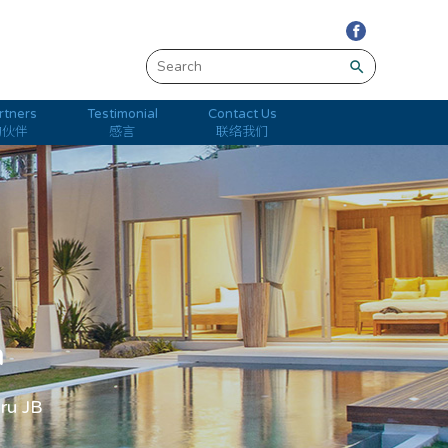
search
rtners
Testimonial
Contact Us
的伙伴
感言
联络我们
m
hru JB