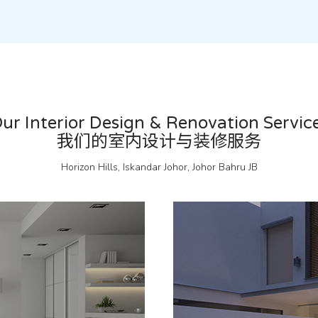
ur Interior Design & Renovation Servic
我们的室内设计与装修服务
Horizon Hills, Iskandar Johor, Johor Bahru JB