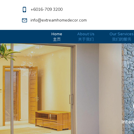
phone_iphone
+6016-709 3200
mail_outline
info@extreamhomedecor.com
Home
About Us
Our Services
主页
关于我们
我们的服务
Inter