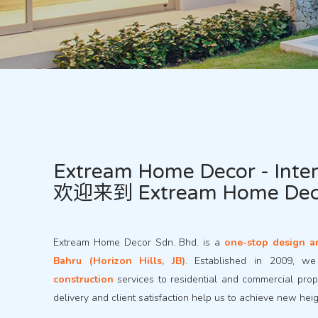
Extream Home Decor - Inter
欢迎来到 Extream Home D
Extream Home Decor Sdn. Bhd. is a
one-stop design a
Bahru (Horizon Hills, JB)
. Established in 2009, w
construction
services to residential and commercial prope
delivery and client satisfaction help us to achieve new hei