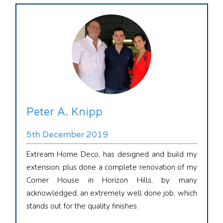
Peter A. Knipp
5th December 2019
Extream Home Deco, has designed and build my
extension, plus done a complete renovation of my
Corner House in Horizon Hills, by many
acknowledged, an extremely well done job, which
stands out for the quality finishes.