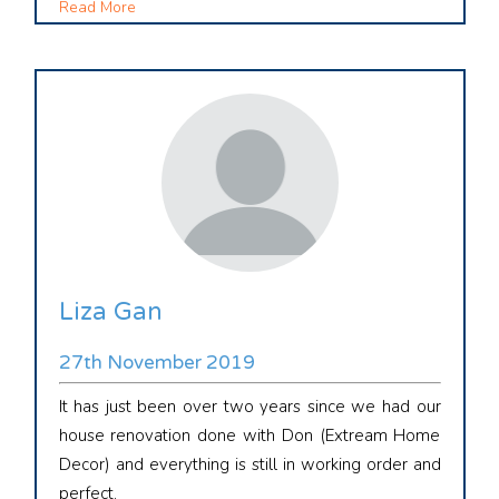
Read More
Liza Gan
27th November 2019
It has just been over two years since we had our
house renovation done with Don (Extream Home
Decor) and everything is still in working order and
perfect.