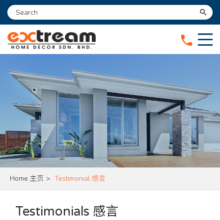
search
phone
Home 主页
>
Testimonial 感言
Testimonials 感言