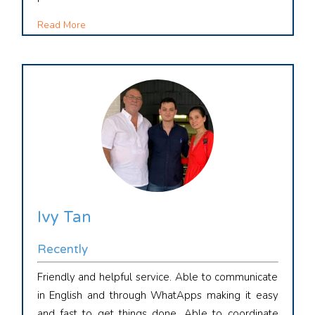
Read More
Ivy Tan
Recently
Friendly and helpful service. Able to communicate
in English and through WhatApps making it easy
and fast to get things done. Able to coordinate