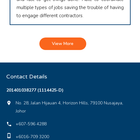
multiple types of jobs saving the trouble of having
to engage different contractors.
View More
Contact Details
201401038277 (1114425-D)
No. 28, Jalan Hijauan 4, Horizon Hills, 79100 Nusajaya,
location_on
Johor
+607-596 4288
local_phone
phone_iphone
+6016-709 3200