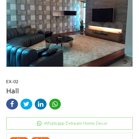
EX-02
Hall
Whatsapp Extream Home Decor