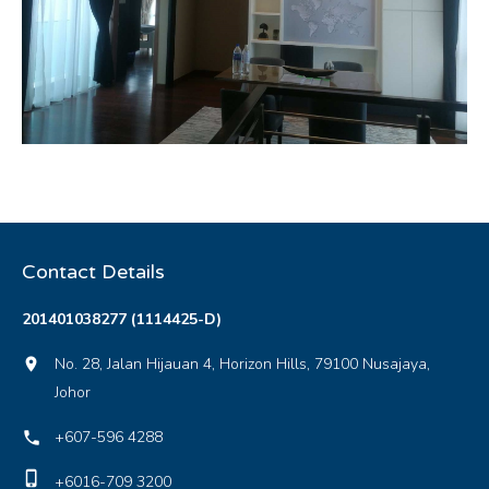
Contact Details
201401038277 (1114425-D)
No. 28, Jalan Hijauan 4, Horizon Hills, 79100 Nusajaya,
location_on
Johor
+607-596 4288
local_phone
phone_iphone
+6016-709 3200